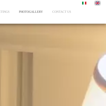
Select your langua
TINGS
PHOTOGALLERY
CONTACT US