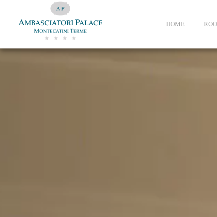
HOME
ROO