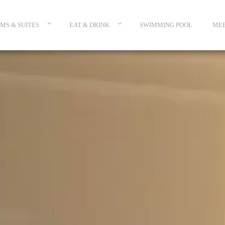
MS & SUITES
EAT & DRINK
SWIMMING POOL
MEE