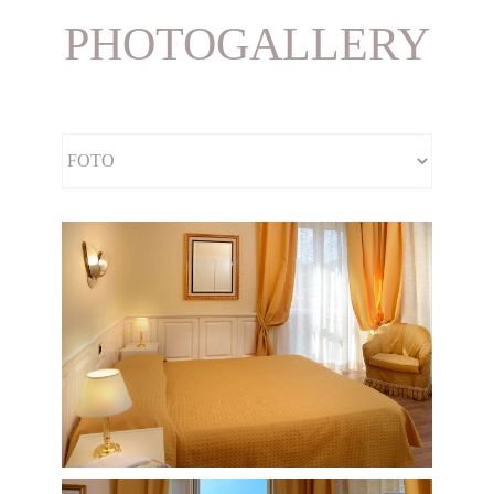
PHOTOGALLERY